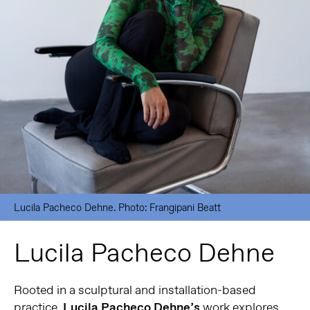
Lucila Pacheco Dehne. Photo: Frangipani Beatt
Lucila Pacheco Dehne
Rooted in a sculptural and installation-based
practice,
Lucila Pacheco Dehne’s
work explores