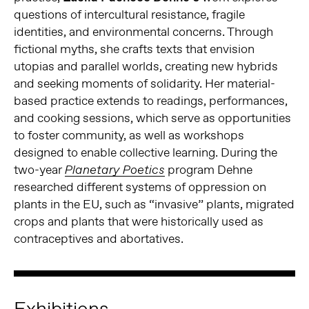
questions of intercultural resistance, fragile
identities, and environmental concerns. Through
fictional myths, she crafts texts that envision
utopias and parallel worlds, creating new hybrids
and seeking moments of solidarity. Her material-
based practice extends to readings, performances,
and cooking sessions, which serve as opportunities
to foster community, as well as workshops
designed to enable collective learning. During the
two-year
program Dehne
Planetary Poetics
researched different systems of oppression on
plants in the EU, such as “invasive” plants, migrated
crops and plants that were historically used as
contraceptives and abortatives.
Exhibitions