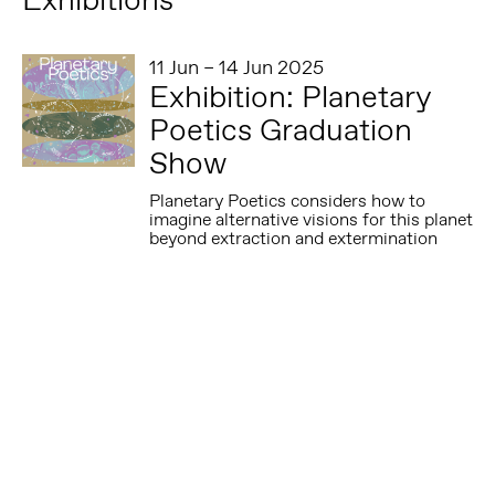
11 Jun – 14 Jun 2025
Exhibition: Planetary
Poetics Graduation
Show
Planetary Poetics considers how to
imagine alternative visions for this planet
beyond extraction and extermination