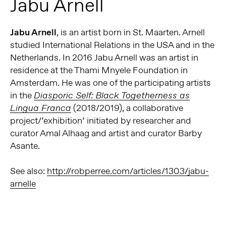
Jabu Arnell
Jabu Arnell
, is an artist born in St. Maarten. Arnell
studied International Relations in the USA and in the
Netherlands. In 2016 Jabu Arnell was an artist in
residence at the Thami Mnyele Foundation in
Amsterdam. He was one of the participating artists
in the
Diasporic Self: Black Togetherness as
(2018/2019), a collaborative
Lingua Franca
project/’exhibition’ initiated by researcher and
curator Amal Alhaag and artist and curator Barby
Asante.
See also:
http://robperree.com/articles/1303/jabu-
arnelle