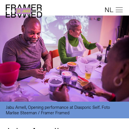
NL
Jabu Arnell, Opening performance at Diasporic Self. Foto
Marlise Steeman / Framer Framed