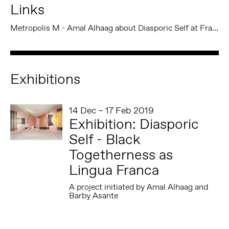
Links
Metropolis M - Amal Alhaag about Diasporic Self at Framer Framed
Exhibitions
14 Dec – 17 Feb 2019
Exhibition: Diasporic
Self - Black
Togetherness as
Lingua Franca
A project initiated by Amal Alhaag and
Barby Asante