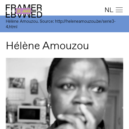
NL
Hélène Amouzou. Source: http://heleneamouzou.be/serie3-
4.html
Hélène Amouzou