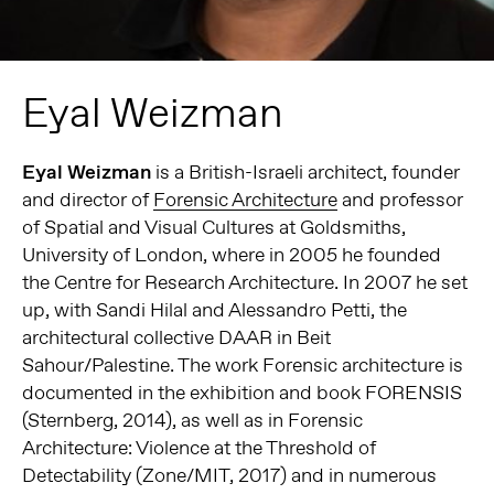
Eyal Weizman
Eyal Weizman
is a British-Israeli architect, founder
and director of
Forensic Architecture
and professor
of Spatial and Visual Cultures at Goldsmiths,
University of London, where in 2005 he founded
the Centre for Research Architecture. In 2007 he set
up, with Sandi Hilal and Alessandro Petti, the
architectural collective DAAR in Beit
Sahour/Palestine.
The work Forensic architecture is
documented in the exhibition and book FORENSIS
(Sternberg, 2014), as well as in Forensic
Architecture: Violence at the Threshold of
Detectability (Zone/MIT, 2017) and in numerous