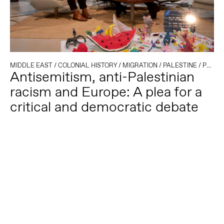
MIDDLE EAST
/
COLONIAL HISTORY
/
MIGRATION
/
PALESTINE
/
POLITICAL CLIMATE
Antisemitism, anti-Palestinian
racism and Europe: A plea for a
critical and democratic debate