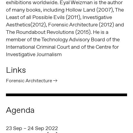
exhibitions worldwide.
Eyal Weizman is the author
of many books, including Hollow Land (2007), The
Least of all Possible Evils (
2011
), Investigative
Aesthetics(2012), Forensic Architecture (2012) and
The Roundabout Revolutions (
2015)
.
He is a
member of the Technology Advisory Board of the
International Criminal Court and of the Centre for
Investigative Journalism
Links
Forensic Architecture
Agenda
23 Sep – 24 Sep 2022