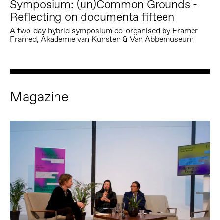
Symposium: (un)Common Grounds -
Reflecting on documenta fifteen
A two-day hybrid symposium co-organised by Framer
Framed, Akademie van Kunsten & Van Abbemuseum
Magazine