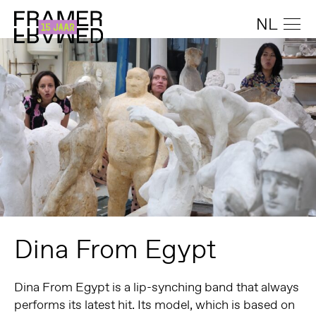
NL
Dina From Egypt
Dina From Egypt
is a lip-synching band that always
performs its latest hit. Its model, which is based on