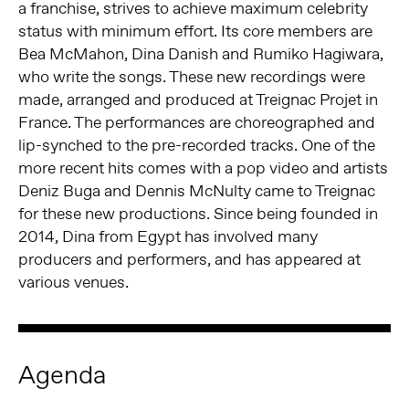
a franchise, strives to achieve maximum celebrity
status with minimum effort. Its core members are
Bea McMahon, Dina Danish and Rumiko Hagiwara,
who write the songs. These new recordings were
made, arranged and produced at Treignac Projet in
France. The performances are choreographed and
lip-synched to the pre-recorded tracks. One of the
more recent hits comes with a pop video and artists
Deniz Buga and Dennis McNulty came to Treignac
for these new productions. Since being founded in
2014, Dina from Egypt has involved many
producers and performers, and has appeared at
various venues.
Agenda