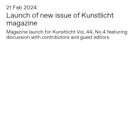
21 Feb 2024
Launch of new issue of Kunstlicht
magazine
Magazine launch for Kunstlicht Vol. 44, No.4 featuring
discussion with contributors and guest editors