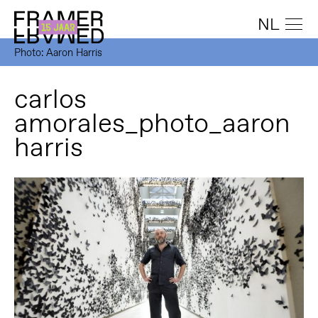
NL
Photo: Aaron Harris
carlos
amorales_photo_aaron
harris