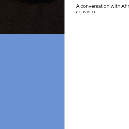
A conversation with Ahm
activism