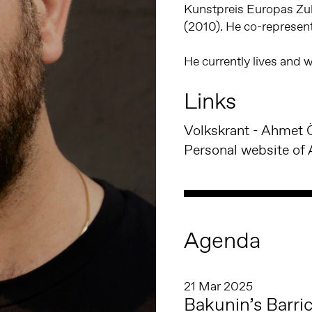
Kunstpreis Europas Zu
(2010). He co-represent
He currently lives and
Links
Personal website of 
Agenda
21 Mar 2025
Bakunin’s Barri