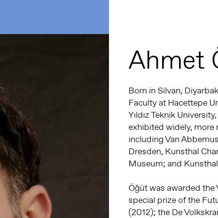
Ahmet 
Born in Silvan, Diyarbak
Faculty at Hacettepe Un
Yıldız Teknik Universit
exhibited widely, more r
including Van Abbemus
Dresden, Kunsthal Charl
Museum; and Kunsthall
Öğüt was awarded the Vi
special prize of the Fut
(2012); the De Volkskra