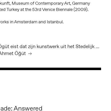
kunft, Museum of Contemporary Art, Germany
ed Turkey at the 53rd Venice Biennale (2009).
 works in Amsterdam and Istanbul.
Volkskrant - Ahmet Ögüt eist dat zijn kunstwerk uit het Stedelijk Museum in Amsterdam wordt verwijderd
Ahmet Öğüt ︎
cade: Answered