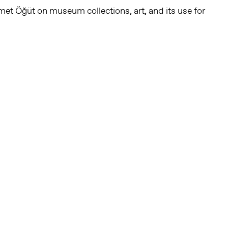
et Öğüt on museum collections, art, and its use for
Follow us on social media