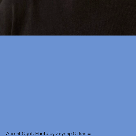
Framer Framed
Oranje-Vrijstaatkade 71
1093 KS Amsterdam
---
Framer Framed Noord
Zuideinde 369
1035 PE Amsterdam
Ahmet Ögüt. Photo by Zeynep Ozkanca.