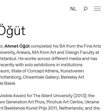
NL
Öğüt
ir,
Ahmet Öğüt
completed his BA from the Fine Arts
iversity, Ankara, MA from Art and Design Faculty at
y, Istanbul. He works across different media and has
ecently with solo exhibitions in institutions
eum, State of Concept Athens, Kunstverein
ottenborg, Chisenhale Gallery; Berkeley Art
e Basel.
sible Award for The Silent University (2013); the
ure Generation Art Prize, Pinchuk Art Centre, Ukraine
nt Beeldende Kunst Prijs 2011, Netherlands; and the