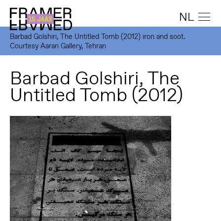
NL
Barbad Golshiri, The Untitled Tomb (2012) iron and soot.
Courtesy Aaran Gallery, Tehran
Barbad Golshiri, The
Untitled Tomb (2012)