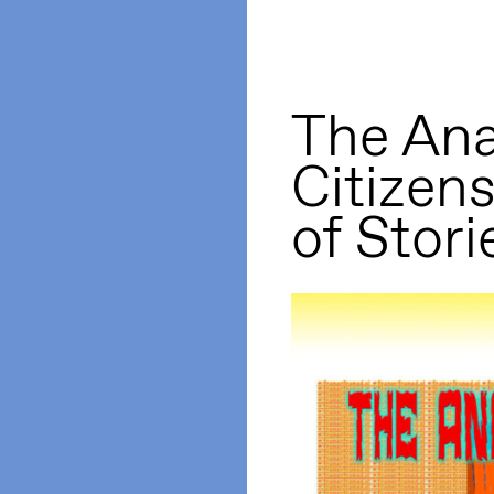
The Ana
Citizen
of Stori