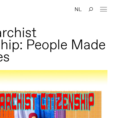
NL
rchist
ship: People Made
es