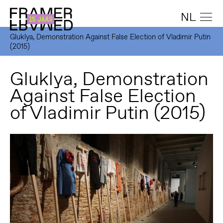
NL
Gluklya, Demonstration Against False Election of Vladimir Putin
(2015)
Gluklya, Demonstration
Against False Election
of Vladimir Putin (2015)