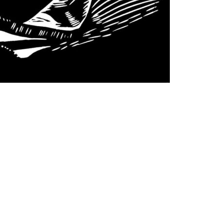
Follow us on social media