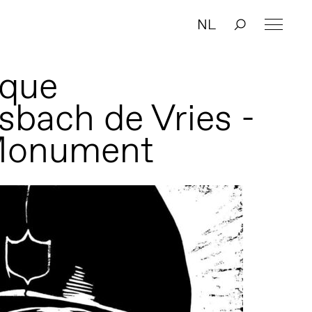
NL
que
bach de Vries -
Monument