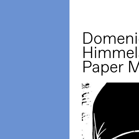
Domeni
Himmels
Paper 