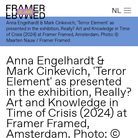
NL
Anna Engelhardt & Mark Cinkevich, 'Terror Element' as
presented in the exhibition, Really? Art and Knowledge in Time
of Crisis (2024) at Framer Framed, Amsterdam. Photo: ©
Maarten Nauw / Framer Framed
Anna Engelhardt &
Mark Cinkevich, 'Terror
Element' as presented
in the exhibition, Really?
Art and Knowledge in
Time of Crisis (2024) at
Framer Framed,
Amsterdam. Photo: ©