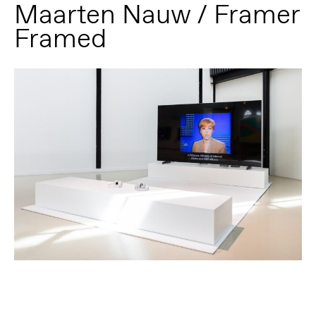
Maarten Nauw / Framer
Framed