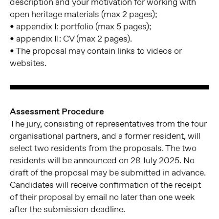
description and your motivation for working with
open heritage materials (max 2 pages);
• appendix I: portfolio (max 5 pages);
• appendix II: CV (max 2 pages).
• The proposal may contain links to videos or
websites.
Assessment Procedure
The jury, consisting of representatives from the four
organisational partners, and a former resident, will
select two residents from the proposals. The two
residents will be announced on 28 July 2025. No
draft of the proposal may be submitted in advance.
Candidates will receive confirmation of the receipt
of their proposal by email no later than one week
after the submission deadline.