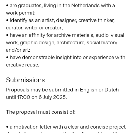
• are graduates, living in the Netherlands with a
work permit;
• identify as an artist, designer, creative thinker,
curator, writer or creator;
• have an affinity for archive materials, audio-visual
work, graphic design, architecture, social history
and/or art;
• have demonstrable insight into or experience with
creative reuse.
Submissions
Proposals may be submitted in English or Dutch
until 17:00 on 6 July 2025.
The proposal must consist of:
• a motivation letter with a clear and concise project