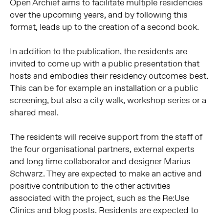
Open Archief aims to facilitate multiple residencies
over the upcoming years, and by following this
format, leads up to the creation of a second book.
In addition to the publication, the residents are
invited to come up with a public presentation that
hosts and embodies their residency outcomes best.
This can be for example an installation or a public
screening, but also a city walk, workshop series or a
shared meal.
The residents will receive support from the staff of
the four organisational partners, external experts
and long time collaborator and designer Marius
Schwarz. They are expected to make an active and
positive contribution to the other activities
associated with the project, such as the Re:Use
Clinics and blog posts. Residents are expected to