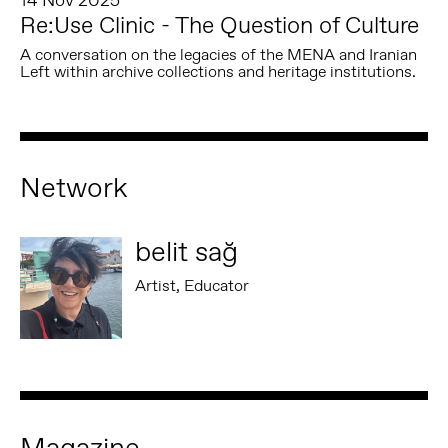
14 Nov 2025
Re:Use Clinic - The Question of Culture
A conversation on the legacies of the MENA and Iranian
Left within archive collections and heritage institutions.
Network
belit sağ
Artist, Educator
Magazine