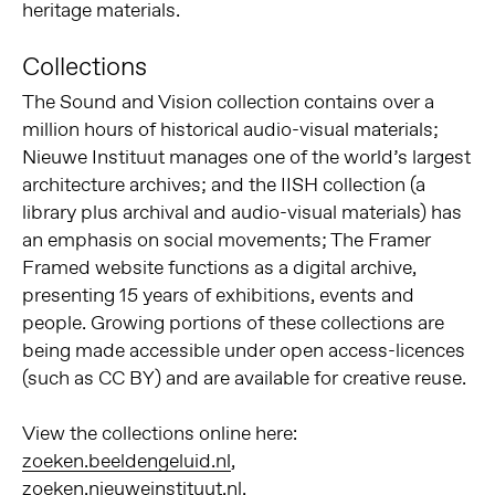
heritage materials.
Collections
The Sound and Vision collection contains over a
million hours of historical audio-visual materials;
Nieuwe Instituut manages one of the world’s largest
architecture archives; and the IISH collection (a
library plus archival and audio-visual materials) has
an emphasis on social movements; The Framer
Framed website functions as a digital archive,
presenting 15 years of exhibitions, events and
people. Growing portions of these collections are
being made accessible under open access-licences
(such as CC BY) and are available for creative reuse.
View the collections online here:
zoeken.beeldengeluid.nl
,
zoeken.nieuweinstituut.nl
,