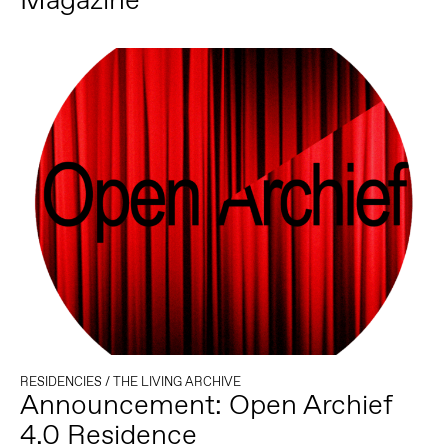
RESIDENCIES
/
THE LIVING ARCHIVE
Announcement: Open Archief
4.0 Residence