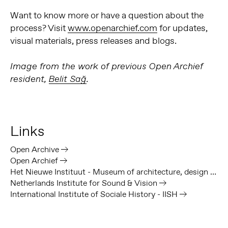
Want to know more or have a question about the
process? Visit
www.openarchief.com
for updates,
visual materials, press releases and blogs.
Image from the work of previous Open Archief
resident,
Belit Sağ
.
Links
Open Archive
Open Archief
Het Nieuwe Instituut - Museum of architecture, design and digital culture
Netherlands Institute for Sound & Vision
International Institute of Sociale History - IISH