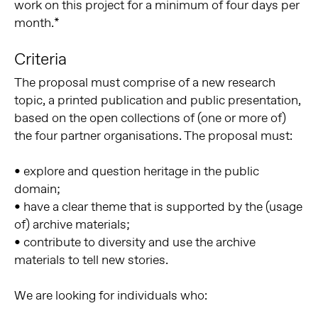
work on this project for a minimum of four days per
month.*
Criteria
The proposal must comprise of a new research
topic, a printed publication and public presentation,
based on the open collections of (one or more of)
the four partner organisations. The proposal must:
• explore and question heritage in the public
domain;
• have a clear theme that is supported by the (usage
of) archive materials;
• contribute to diversity and use the archive
materials to tell new stories.
We are looking for individuals who: