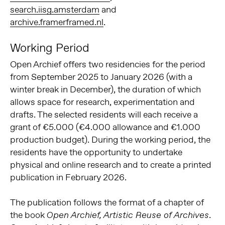
search.iisg.amsterdam
and
archive.framerframed.nl
.
Working Period
Open Archief offers two residencies for the period
from September 2025 to January 2026 (with a
winter break in December), the duration of which
allows space for research, experimentation and
drafts. The selected residents will each receive a
grant of €5.000 (€4.000 allowance and €1.000
production budget). During the working period, the
residents have the opportunity to undertake
physical and online research and to create a printed
publication in February 2026.
The publication follows the format of a chapter of
the book
.
Open Archief, Artistic Reuse of Archives