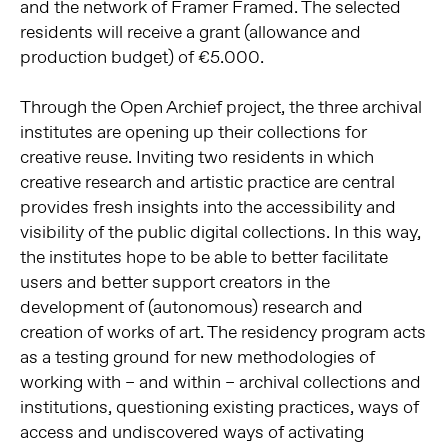
and the network of Framer Framed. The selected
residents will receive a grant (allowance and
production budget) of €5.000.
Through the Open Archief project, the three archival
institutes are opening up their collections for
creative reuse. Inviting two residents in which
creative research and artistic practice are central
provides fresh insights into the accessibility and
visibility of the public digital collections. In this way,
the institutes hope to be able to better facilitate
users and better support creators in the
development of (autonomous) research and
creation of works of art. The residency program acts
as a testing ground for new methodologies of
working with – and within – archival collections and
institutions, questioning existing practices, ways of
access and undiscovered ways of activating