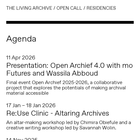
THE LIVING ARCHIVE
/
OPEN CALL
/
RESIDENCIES
Agenda
11 Apr 2026
Presentation: Open Archief 4.0 with mo
Futures and Wassila Abboud
Final event Open Archief 2025-2026, a collaborative
project that explores the potentials of making archival
material accessible
17 Jan – 18 Jan 2026
Re:Use Clinic - Altaring Archives
An altar-making workshop led by Chimira Obiefule and a
creative writing workshop led by Savannah Wolin.