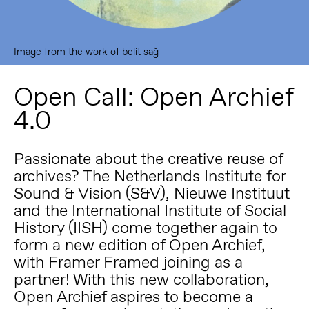
Image from the work of belit sağ
Open Call: Open Archief
4.0
Passionate about the creative reuse of
archives? The Netherlands Institute for
Sound & Vision (S&V), Nieuwe Instituut
and the International Institute of Social
History (IISH) come together again to
form a new edition of Open Archief,
with Framer Framed joining as a
partner! With this new collaboration,
Open Archief aspires to become a