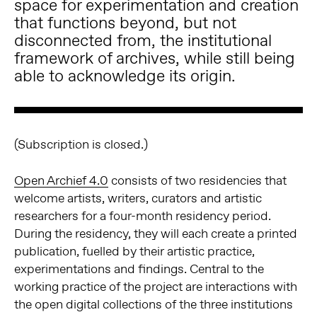
space for experimentation and creation
that functions beyond, but not
disconnected from, the institutional
framework of archives, while still being
able to acknowledge its origin.
(Subscription is closed.)
Open Archief 4.0
consists of two residencies that
welcome artists, writers, curators and artistic
researchers for a four-month residency period.
During the residency, they will each create a printed
publication, fuelled by their artistic practice,
experimentations and findings. Central to the
working practice of the project are interactions with
the open digital collections of the three institutions