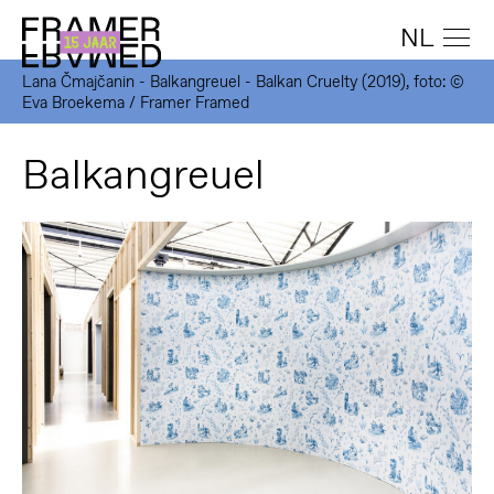
NL
Lana Čmajčanin - Balkangreuel - Balkan Cruelty (2019), foto: ©
Eva Broekema / Framer Framed
Balkangreuel