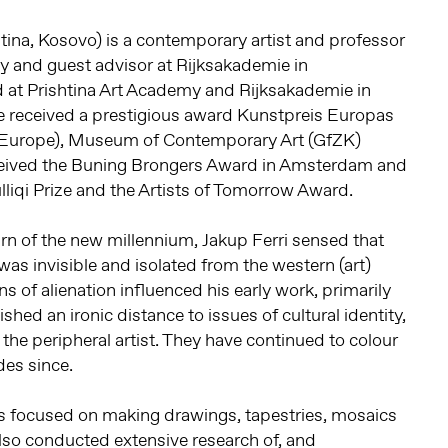
htina, Kosovo) is a contemporary artist and professor
y and guest advisor at Rijksakademie in
at Prishtina Art Academy and Rijksakademie in
 received a prestigious award Kunstpreis Europas
f Europe), Museum of Contemporary Art (GfZK)
ceived the Buning Brongers Award in Amsterdam and
liqi Prize and the Artists of Tomorrow Award.
urn of the new millennium, Jakup Ferri sensed that
was invisible and isolated from the western (art)
 of alienation influenced his early work, primarily
ished an ironic distance to issues of cultural identity,
 the peripheral artist. They have continued to colour
des since.
has focused on making drawings, tapestries, mosaics
lso conducted extensive research of, and