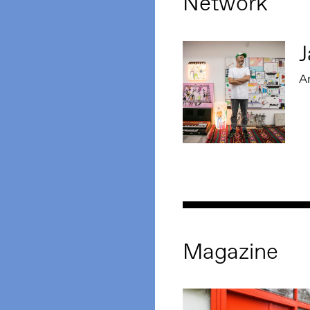
Network
J
Ar
Magazine