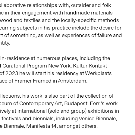
laborative relationships with, outsider and folk
lue in their engagement with handmade materials
 wood and textiles and the locally-specific methods
curring subjects in his practice include the desire for
rt of something, as well as experiences of failure and
tity.
t-in-residence at numerous places, including the
d Curatorial Program New York, Kultur Kontakt
of 2023 he will start his residency at Werkplaats
pace of Framer Framed in Amsterdam.
llections, his work is also part of the collection of
m of Contemporary Art, Budapest. Ferri’s work
ely at international (solo and group) exhibitions in
festivals and biennials, including Venice Biennale,
nje Biennale, Manifesta 14, amongst others.