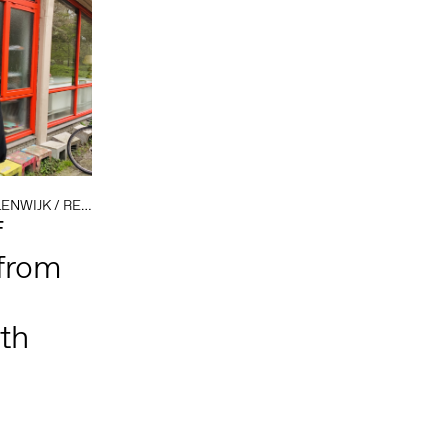
ENWIJK
/
RESIDENCIES
/
SOCIAL PRACTICE
/
TEXTILE
f
from
th