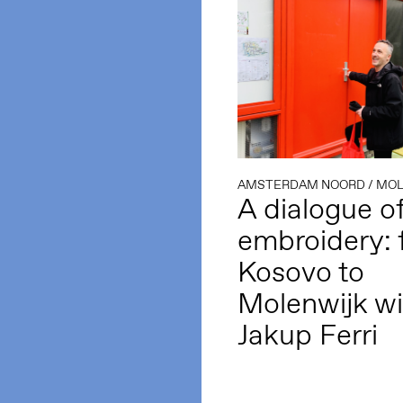
AMSTERDAM NOORD
/
MOL
A dialogue o
embroidery: 
Kosovo to
Molenwijk wi
Jakup Ferri