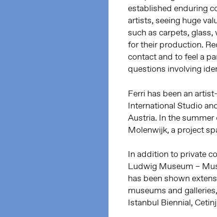
established enduring col
artists, seeing huge va
such as carpets, glass,
for their production. Re
contact and to feel a pa
questions involving iden
Ferri has been an artis
International Studio an
Austria. In the summer 
Molenwijk, a project s
In addition to private co
Ludwig Museum – Museu
has been shown extensiv
museums and galleries, 
Istanbul Biennial, Ceti