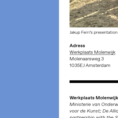
Jakup Ferri’s presentatio
Adress
Werkplaats Molenwijk
Molenaarsweg 3
1035EJ Amsterdam
Werkplaats Molenwijk 
Ministerie van Onder
voor de Kunst; De Alli
partnership with the 