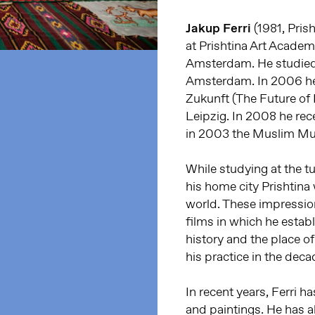
Jakup Ferri
(1981, Pris
at Prishtina Art Academ
Amsterdam. He studied 
Amsterdam. In 2006 he
Zukunft (The Future o
Leipzig. In 2008 he re
in 2003 the Muslim Mul
While studying at the t
his home city Prishtina 
world. These impressions
films in which he establ
history and the place of
his practice in the deca
In recent years, Ferri 
and paintings. He has a