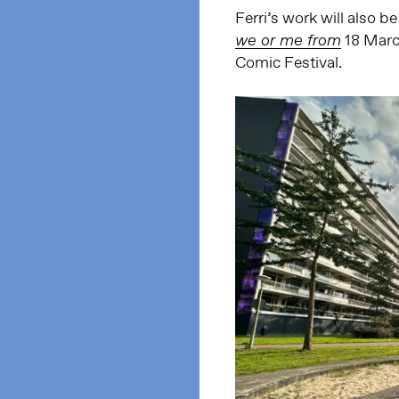
Ferri’s work will also 
18 Marc
we or me from
Comic Festival.