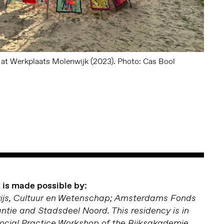
n at Werkplaats Molenwijk (2023). Photo: Cas Bool
is made possible by:
wijs, Cultuur en Wetenschap; Amsterdams Fonds
antie and Stadsdeel Noord. This residency is in
Social Practice Workshop of the Rijksakademie