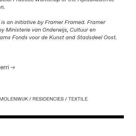
n.
is an initiative by Framer Framed. Framer
y Ministerie van Onderwijs, Cultuur en
ms Fonds voor de Kunst and Stadsdeel Oost.
erri
MOLENWIJK
/
RESIDENCIES
/
TEXTILE