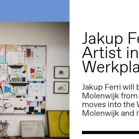
Jakup Fe
Artist i
Werkpla
Jakup Ferri will
Molenwijk from A
moves into the 
Molenwijk and it