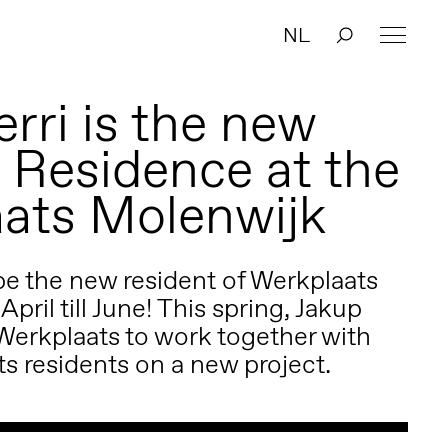
NL
rri is the new
n Residence at the
ats Molenwijk
 be the new resident of Werkplaats
pril till June! This spring, Jakup
Werkplaats to work together with
s residents on a new project.