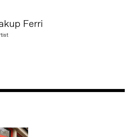
akup Ferri
tist