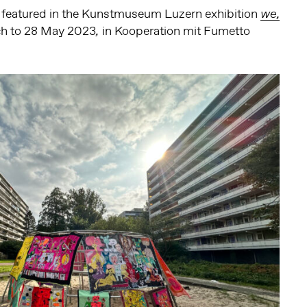
be featured in the Kunstmuseum Luzern exhibition
we,
h to 28 May 2023
in Kooperation mit Fumetto
,