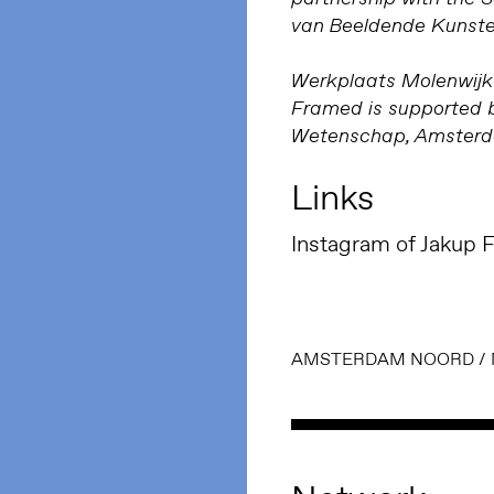
van Beeldende Kunste
Werkplaats Molenwijk 
Framed is supported b
Wetenschap, Amsterda
Links
Instagram of Jakup F
AMSTERDAM NOORD
/