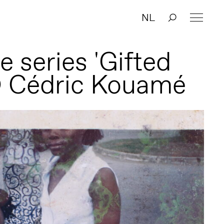
NL
 series 'Gifted
© Cédric Kouamé