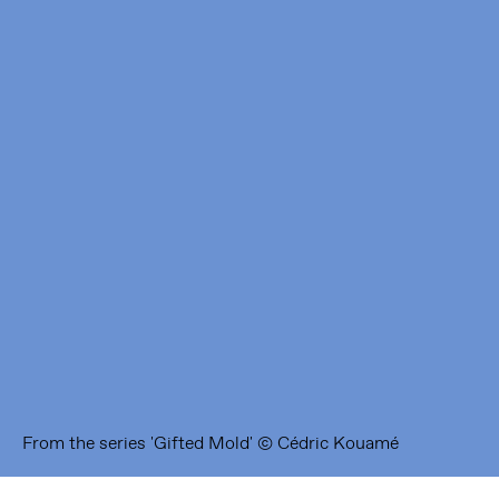
Framer Framed
Oranje-Vrijstaatkade 71
1093 KS Amsterdam
---
Framer Framed Noord
Zuideinde 369
1035 PE Amsterdam
From the series 'Gifted Mold' © Cédric Kouamé