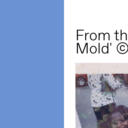
From the
Mold' 