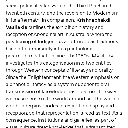
socio-political cataclysm of the Third Reich in the
twentieth century, and the reversion to Modernism
in its aftermath. In comparison,
Krishnabhakdi-
Vasilakis
outlines the exhibition history and
reception of Aboriginal art in Australia where the
positioning of Indigenous and European traditions
has shifted markedly into a postcolonial,
postmodern situation since the1980s. My study
investigates this categorisation into two entities
through Western concepts of literacy and orality.
Since the Enlightenment, the Western emphasis on
alphabetic literacy as a system superior to oral
transmission of knowledge has governed the way
we make sense of the world around us. The written
word underpins modes of exhibition display and
reception, so that representation is read as text. As a
consequence, institutions and galleries, as part of
visual culture, treat knowledge that is transmitted