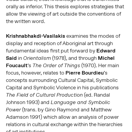
orally as inferior. This thesis explores strategies that
allow the viewing of art outside the conventions of
the written word.
Krishnabhakdi-Vasilakis
examines the modes of
display and reception of Aboriginal art through
fundamental ideas first put forward by
Edward
Said
in
(1978), and through
Michel
Orientalism
Foucault
’s
(1970). Her main
The Order of Things
focus, however, relates to
Pierre Bourdieu
’s
concepts surrounding Cultural Capital, Symbolic
Capital and Symbolic Violence in his publications
(ed. Randal
The Field of Cultural Production
Johnson 1993) and
Language and Symbolic
(trans. by Gino Raymond and Matthew
Power
Adamson 1991) which allow an analysis of power
relations in cultural exchange within the hierarchies
of art institutions.