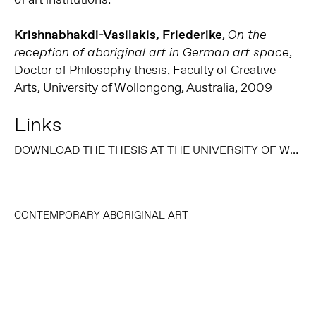
Krishnabhakdi-Vasilakis, Friederike
,
On the
,
reception of aboriginal art in German art space
Doctor of Philosophy thesis, Faculty of Creative
Arts, University of Wollongong, Australia, 2009
Links
DOWNLOAD THE THESIS AT THE UNIVERSITY OF WOLLONGONG THESIS COLLECTION
CONTEMPORARY ABORIGINAL ART