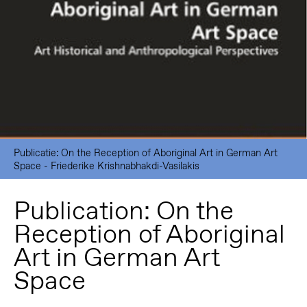
Publicatie: On the Reception of Aboriginal Art in German Art
Space - Friederike Krishnabhakdi-Vasilakis
Publication: On the
Reception of Aboriginal
Art in German Art
Space