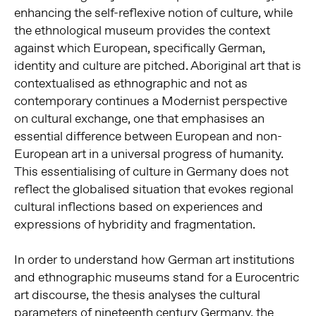
enhancing the self-reflexive notion of culture, while
the ethnological museum provides the context
against which European, specifically German,
identity and culture are pitched. Aboriginal art that is
contextualised as ethnographic and not as
contemporary continues a Modernist perspective
on cultural exchange, one that emphasises an
essential difference between European and non-
European art in a universal progress of humanity.
This essentialising of culture in Germany does not
reflect the globalised situation that evokes regional
cultural inflections based on experiences and
expressions of hybridity and fragmentation.
In order to understand how German art institutions
and ethnographic museums stand for a Eurocentric
art discourse, the thesis analyses the cultural
parameters of nineteenth century Germany, the