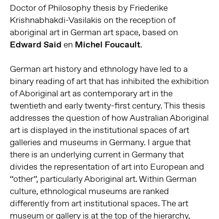
Doctor of Philosophy thesis by Friederike
Krishnabhakdi-Vasilakis on the reception of
aboriginal art in German art space, based on
Edward Said
en
Michel Foucault
.
German art history and ethnology have led to a
binary reading of art that has inhibited the exhibition
of Aboriginal art as contemporary art in the
twentieth and early twenty-first century. This thesis
addresses the question of how Australian Aboriginal
art is displayed in the institutional spaces of art
galleries and museums in Germany. I argue that
there is an underlying current in Germany that
divides the representation of art into European and
“other”, particularly Aboriginal art. Within German
culture, ethnological museums are ranked
differently from art institutional spaces. The art
museum or gallery is at the top of the hierarchy,