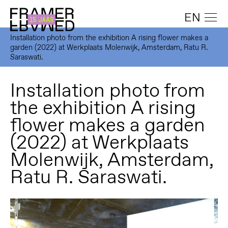
EN
Installation photo from the exhibition A rising flower makes a
garden (2022) at Werkplaats Molenwijk, Amsterdam, Ratu R.
Saraswati.
Installation photo from
the exhibition A rising
flower makes a garden
(2022) at Werkplaats
Molenwijk, Amsterdam,
Ratu R. Saraswati.