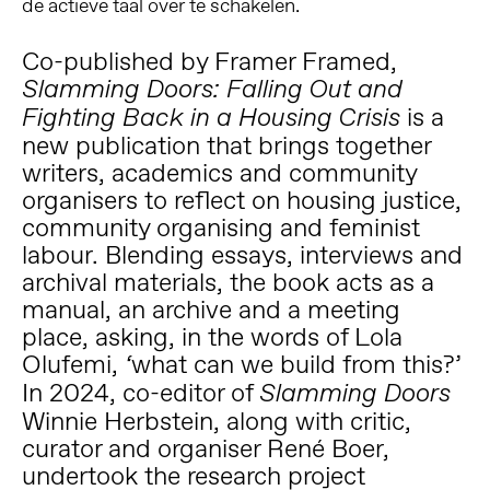
de actieve taal over te schakelen.
Co-published by Framer Framed,
Slamming Doors: Falling Out and
is a
Fighting Back in a Housing Crisis
new publication that
brings together
writers, academics and community
organisers to reflect on housing justice,
community organising and feminist
labour. Blending essays, interviews and
archival materials, the book acts as a
manual, an archive and a meeting
place, asking, in the words of Lola
Olufemi,
what can we build from this?’
‘
In 2024, co-editor of
Slamming Doors
Winnie Herbstein, along with critic,
curator and organiser René Boer,
undertook the research project