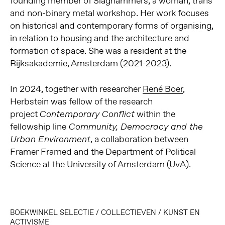
founding member of Slaghammers, a woman, trans
and non-binary metal workshop. Her work focuses
on historical and contemporary forms of organising,
in relation to housing and the architecture and
formation of space. She was a resident at the
Rijksakademie, Amsterdam (2021-2023).
In 2024, together with researcher
René Boer
,
Herbstein was fellow of the research
project
within the
Contemporary Conflict
fellowship line
Community, Democracy and the
, a collaboration between
Urban Environment
Framer Framed and the Department of Political
Science at the University of Amsterdam (UvA).
BOEKWINKEL SELECTIE
/
COLLECTIEVEN
/
KUNST EN
ACTIVISME