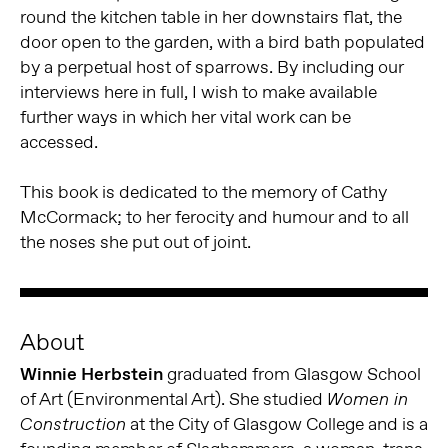
round the kitchen table in her downstairs flat, the
door open to the garden, with a bird bath populated
by a perpetual host of sparrows. By including our
interviews here in full, I wish to make available
further ways in which her vital work can be
accessed.
This book is dedicated to the memory of Cathy
McCormack; to her ferocity and humour and to all
the noses she put out of joint.
About
Winnie Herbstein
graduated from Glasgow School
of Art (Environmental Art). She studied
Women in
at the City of Glasgow College and is a
Construction