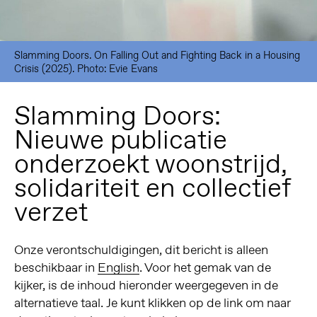
Slamming Doors. On Falling Out and Fighting Back in a Housing
Crisis (2025). Photo: Evie Evans
Slamming Doors:
Nieuwe publicatie
onderzoekt woonstrijd,
solidariteit en collectief
verzet
Onze verontschuldigingen, dit bericht is alleen
beschikbaar in
English
. Voor het gemak van de
kijker, is de inhoud hieronder weergegeven in de
alternatieve taal. Je kunt klikken op de link om naar