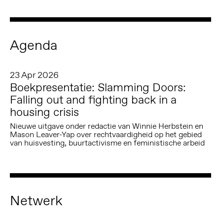
Agenda
23 Apr 2026
Boekpresentatie: Slamming Doors:
Falling out and fighting back in a
housing crisis
Nieuwe uitgave onder redactie van Winnie Herbstein en
Mason Leaver-Yap over rechtvaardigheid op het gebied
van huisvesting, buurtactivisme en feministische arbeid
Netwerk