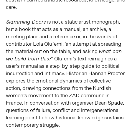
care.
is not a static artist monograph,
Slamming Doors
but a book that acts as a manual, an archive, a
meeting place and a reference or, in the words of
contributor Lola Olufemi, ‘an attempt at spreading
the material out on the table, and asking
what can
’ Olufemi’s text reimagines a
we build from this?
user’s manual as a step-by-step guide to political
insurrection and intimacy. Historian Hannah Proctor
explores the emotional dynamics of collective
action, drawing connections from the Kurdish
women’s movement to the ZAD commune in
France. In conversation with organiser Dean Spade,
questions of failure, conflict and intergenerational
learning point to how historical knowledge sustains
contemporary struggle.