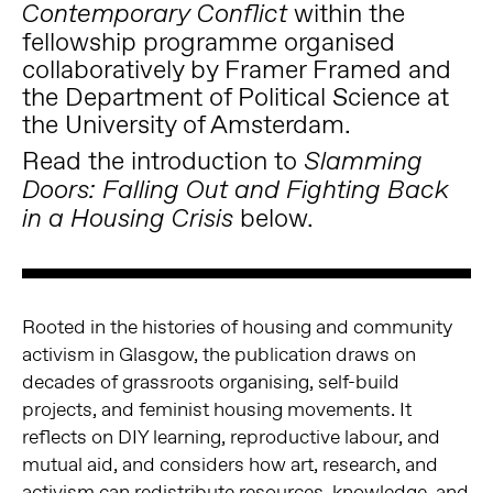
within the
Contemporary Conflict
fellowship programme organised
collaboratively by Framer Framed and
the Department of Political Science at
the University of Amsterdam.
Read the introduction to
Slamming
Doors: Falling Out and Fighting Back
below.
in a Housing Crisis
Rooted in the histories of housing and community
activism in Glasgow, the publication draws on
decades of grassroots organising, self-build
projects, and feminist housing movements. It
reflects on DIY learning, reproductive labour, and
mutual aid, and considers how art, research, and
activism can redistribute resources, knowledge, and