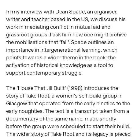
In my interview with Dean Spade, an organiser,
writer and teacher based in the US, we discuss his
work in mediating conflict in mutual aid and
grassroot groups. I ask him how one might archive
the mobilisations that ‘fail’. Spade outlines an
importance in intergenerational learning, which
points towards a wider theme in the book: the
activation of historical knowledge as a tool to
support contemporary struggle.
The ‘House That Jill Built’ (1998) introduces the
story of Take Root, a women’s self-build group in
Glasgow that operated from the early nineties to the
early noughties. The text is a transcript taken from a
documentary of the same name, made shortly
before the group were scheduled to start their build.
The wider story of Take Root and its legacy is pieced