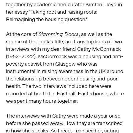
together by academic and curator Kirsten Lloyd in
her essay ‘Taking root and raising roofs:
Reimagining the housing question.’
At the core of
, as well as the
Slamming Doors
source of the book’s title, are transcriptions of two
interviews with my dear friend Cathy McCormack
(1952–2022). McCormack was a housing and anti-
poverty activist from Glasgow who was
instrumental in raising awareness in the UK around
the relationship between poor housing and poor
health. The two interviews included here were
recorded at her flat in Easthall, Easterhouse, where
we spent many hours together.
The interviews with Cathy were made a year or so
before she passed away. How they are transcribed
is how she speaks. As I read, I can see her, sitting