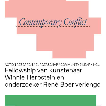
ACTION RESEARCH
/
BURGERSCHAP
/
COMMUNITY & LEARNING
/
DEM
Fellowship van kunstenaar
Winnie Herbstein en
onderzoeker René Boer verlengd