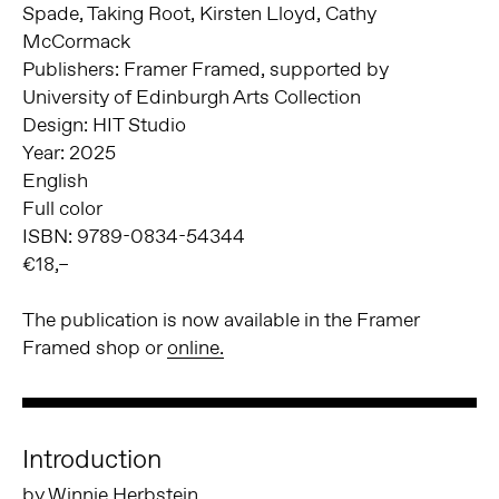
Spade, Taking Root, Kirsten Lloyd, Cathy
McCormack
Publishers: Framer Framed, supported by
University of Edinburgh Arts Collection
Design: HIT Studio
Year: 2025
English
Full color
ISBN: 9789-0834-54344
€18,–
The publication is now available in the Framer
Framed shop or
online.
Introduction
by Winnie Herbstein