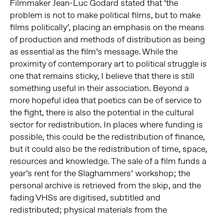
Filmmaker Jean-Luc Godard stated that ‘the
problem is not to make political films, but to make
films politically’, placing an emphasis on the means
of production and methods of distribution as being
as essential as the film’s message. While the
proximity of contemporary art to political struggle is
one that remains sticky, I believe that there is still
something useful in their association. Beyond a
more hopeful idea that poetics can be of service to
the fight, there is also the potential in the cultural
sector for redistribution. In places where funding is
possible, this could be the redistribution of finance,
but it could also be the redistribution of time, space,
resources and knowledge. The sale of a film funds a
year’s rent for the Slaghammers’ workshop; the
personal archive is retrieved from the skip, and the
fading VHSs are digitised, subtitled and
redistributed; physical materials from the