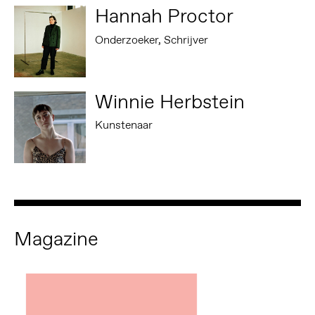
Hannah Proctor
Onderzoeker, Schrijver
Winnie Herbstein
Kunstenaar
Magazine