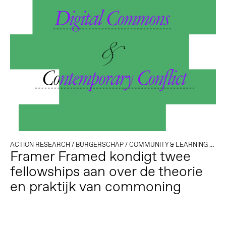
ACTION RESEARCH
/
BURGERSCHAP
/
COMMUNITY & LEARNING
/
DEM
Framer Framed kondigt twee
fellowships aan over de theorie
en praktijk van commoning