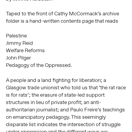
Taped to the front of Cathy McCormack’s archive
folder is a hand-written contents page that reads
Palestine
Jimmy Reid
Welfare Reforms
John Pilger
Pedagogy of the Oppressed.
A people and a land fighting for liberation; a
Glasgow trade unionist who told us that ‘the rat race
is for rats’; the erasure of state-led support
structures in lieu of private profit; an anti-
authoritarian journalist; and Paulo Freire’s teachings
on emancipatory pedagogy. This seemingly
disparate list indicates the intersection of struggle
under oppression and the different ways we