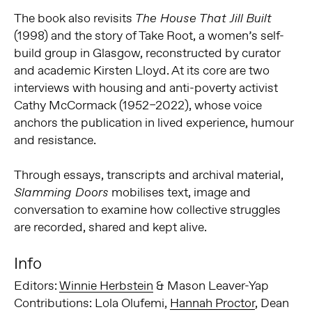
The book also revisits
The House That Jill Built
(1998) and the story of Take Root, a women’s self-
build group in Glasgow, reconstructed by curator
and academic Kirsten Lloyd. At its core are two
interviews with housing and anti-poverty activist
Cathy McCormack (1952–2022), whose voice
anchors the publication in lived experience, humour
and resistance.
Through essays, transcripts and archival material,
mobilises text, image and
Slamming Doors
conversation to examine how collective struggles
are recorded, shared and kept alive.
Info
Editors:
Winnie Herbstein
& Mason Leaver-Yap
Contributions: Lola Olufemi,
Hannah Proctor
, Dean