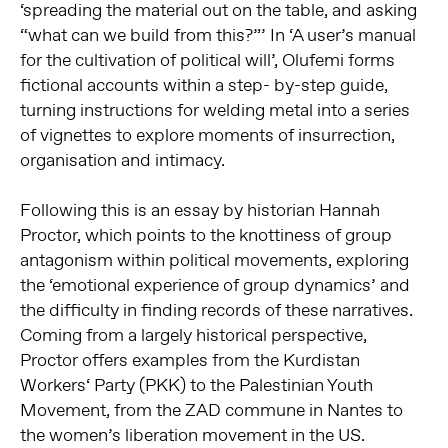
‘spreading the material out on the table, and asking
“what can we build from this?”’ In ‘A user’s manual
for the cultivation of political will’, Olufemi forms
fictional accounts within a step- by-step guide,
turning instructions for welding metal into a series
of vignettes to explore moments of insurrection,
organisation and intimacy.
Following this is an essay by historian Hannah
Proctor, which points to the knottiness of group
antagonism within political movements, exploring
the ‘emotional experience of group dynamics’ and
the difficulty in finding records of these narratives.
Coming from a largely historical perspective,
Proctor offers examples from the Kurdistan
Workers‘ Party (PKK) to the Palestinian Youth
Movement, from the ZAD commune in Nantes to
the women’s liberation movement in the US.