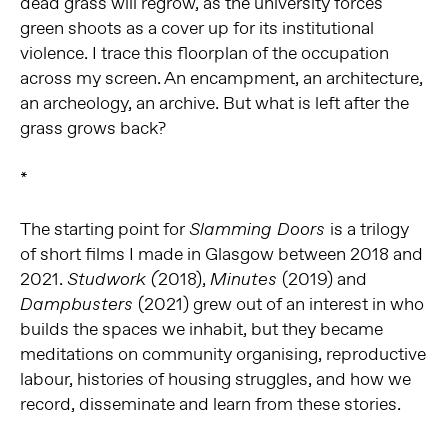
dead grass will regrow, as the university forces
green shoots as a cover up for its institutional
violence. I trace this floorplan of the occupation
across my screen. An encampment, an architecture,
an archeology, an archive. But what is left after the
grass grows back?
*
The starting point for
is a trilogy
Slamming Doors
of short films I made in Glasgow between 2018 and
2021.
2018),
(2019) and
Studwork (
Minutes
(2021) grew out of an interest in who
Dampbusters
builds the spaces we inhabit, but they became
meditations on community organising, reproductive
labour, histories of housing struggles, and how we
record, disseminate and learn from these stories.