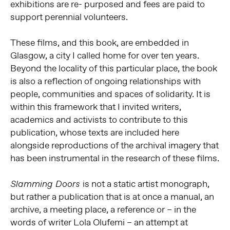
exhibitions are re- purposed and fees are paid to
support perennial volunteers.
These films, and this book, are embedded in
Glasgow, a city I called home for over ten years.
Beyond the locality of this particular place, the book
is also a reflection of ongoing relationships with
people, communities and spaces of solidarity. It is
within this framework that I invited writers,
academics and activists to contribute to this
publication, whose texts are included here
alongside reproductions of the archival imagery that
has been instrumental in the research of these films.
is not a static artist monograph,
Slamming Doors
but rather a publication that is at once a manual, an
archive, a meeting place, a reference or – in the
words of writer Lola Olufemi – an attempt at