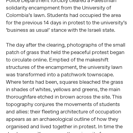
Police Department forcibly cleared a Palestinian
solidarity encampment from the University of
Colombia’s lawn. Students had occupied the area
for the previous 14 days in protest to the university’s
‘business as usual’ stance with the Israeli state.
The day after the clearing, photographs of the small
patch of grass that held the peaceful protest began
to circulate online. Emptied of the makeshift
structures of the encampment, the university lawn
was transformed into a patchwork townscape.
Where tents had been, squares bleached the grass
in shades of whites, yellows and greens, the main
thoroughfare etched in brown across the site. This
topography conjures the movements of students
and allies: their fleeting architecture of occupation
appears as an archaeological outline of how they
organised and lived together in protest. In time the