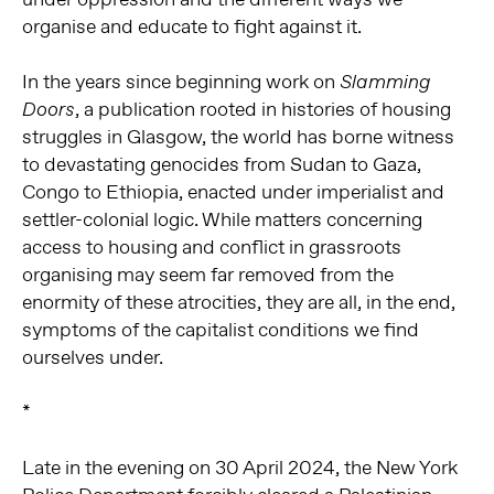
organise and educate to fight against it.
In the years since beginning work on
Slamming
, a publication rooted in histories of housing
Doors
struggles in Glasgow, the world has borne witness
to devastating genocides from Sudan to Gaza,
Congo to Ethiopia, enacted under imperialist and
settler-colonial logic. While matters concerning
access to housing and conflict in grassroots
organising may seem far removed from the
enormity of these atrocities, they are all, in the end,
symptoms of the capitalist conditions we find
ourselves under.
*
Late in the evening on 30 April 2024, the New York