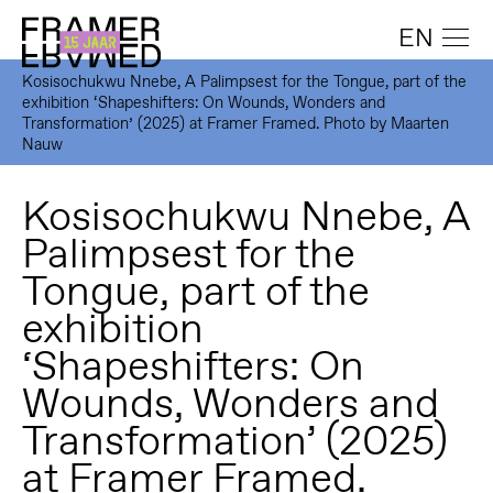
EN
Kosisochukwu Nnebe, A Palimpsest for the Tongue, part of the
exhibition ‘Shapeshifters: On Wounds, Wonders and
Transformation’ (2025) at Framer Framed. Photo by Maarten
Nauw
Kosisochukwu Nnebe, A
Palimpsest for the
Tongue, part of the
exhibition
‘Shapeshifters: On
Wounds, Wonders and
Transformation’ (2025)
at Framer Framed.