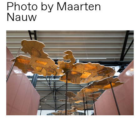
Photo by Maarten
Nauw