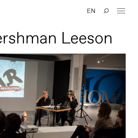
EN
ershman Leeson