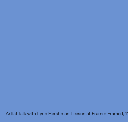
Framer Framed
Oranje-Vrijstaatkade 71
1093 KS Amsterdam
---
Framer Framed Noord
Zuideinde 369
1035 PE Amsterdam
Artist talk with Lynn Hershman Leeson at Framer Framed, 1