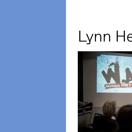
Lynn H