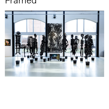
Framed