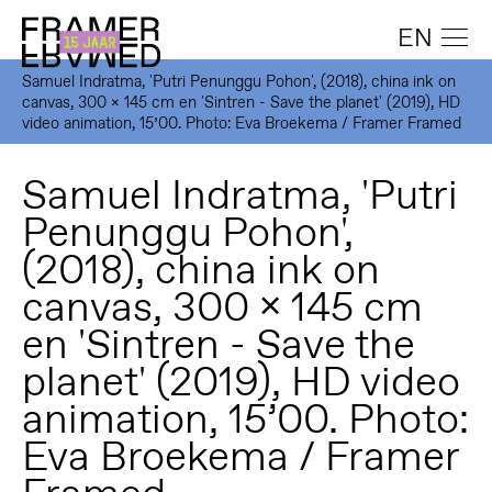
EN
Samuel Indratma, 'Putri Penunggu Pohon', (2018), china ink on
canvas, 300 x 145 cm en 'Sintren - Save the planet' (2019), HD
video animation, 15’00. Photo: Eva Broekema / Framer Framed
Samuel Indratma, 'Putri
Penunggu Pohon',
(2018), china ink on
canvas, 300 x 145 cm
en 'Sintren - Save the
planet' (2019), HD video
animation, 15’00. Photo:
Eva Broekema / Framer