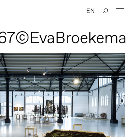
EN
67©EvaBroekema