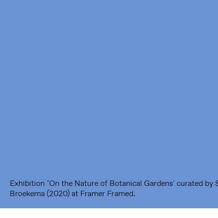
Framer Framed
Oranje-Vrijstaatkade 71
1093 KS Amsterdam
---
Framer Framed Noord
Zuideinde 369
1035 PE Amsterdam
Exhibition "On the Nature of Botanical Gardens' curated by 
Broekema (2020) at Framer Framed.