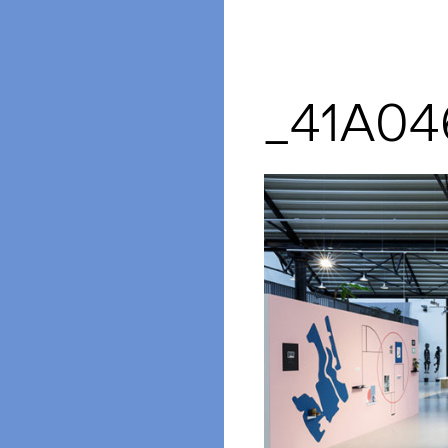
_41A04