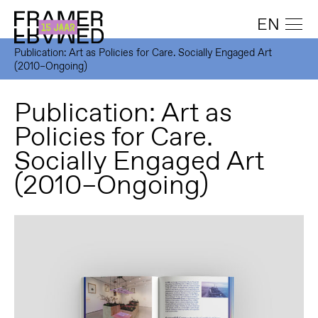
EN
Publication: Art as Policies for Care. Socially Engaged Art
(2010–Ongoing)
Publication: Art as
Policies for Care.
Socially Engaged Art
(2010–Ongoing)