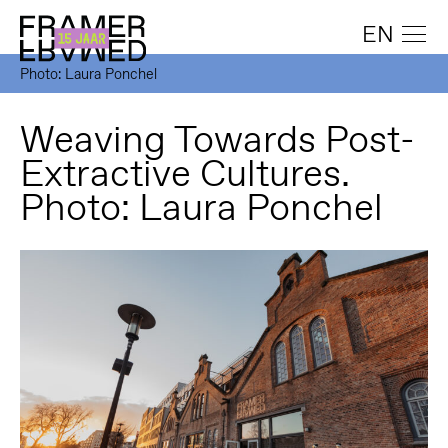
EN
Photo: Laura Ponchel
Weaving Towards Post-
Extractive Cultures.
Photo: Laura Ponchel