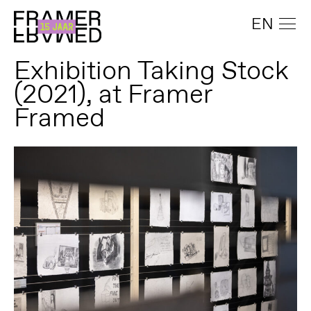
EN
Exhibition Taking Stock
(2021), at Framer
Framed