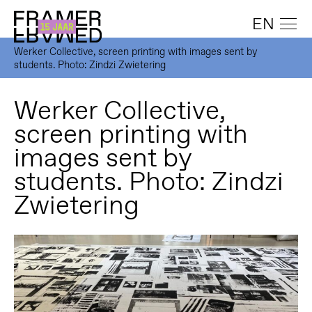
EN
Werker Collective, screen printing with images sent by
students. Photo: Zindzi Zwietering
Werker Collective,
screen printing with
images sent by
students. Photo: Zindzi
Zwietering