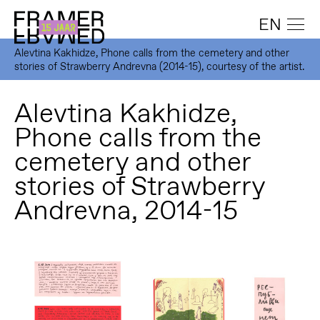
EN
Alevtina Kakhidze, Phone calls from the cemetery and other
stories of Strawberry Andrevna (2014-15), courtesy of the artist.
Alevtina Kakhidze,
Phone calls from the
cemetery and other
stories of Strawberry
Andrevna, 2014-15