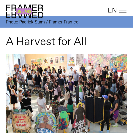
EN
Photo: Padrick Stam / Framer Framed
A Harvest for All