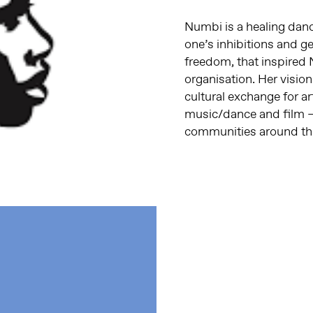
Numbi is a healing danc
one’s inhibitions and ge
freedom, that inspired 
organisation. Her vision
cultural exchange for ar
music/dance and film –
communities around th