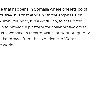
e that happens in Somalia where one lets go of
ts free. It is that ethos, with the emphasis on
Numbi founder, Kinsi Abdulleh, to set up the
 is to provide a platform for collaborative cross-
tists working in theatre, visual arts/ photography,
 that draws from the experience of Somali
e world.