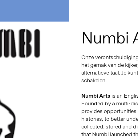
Numbi 
Onze verontschuldiginge
het gemak van de kijker
alternatieve taal. Je kun
schakelen.
Numbi Arts
is an Engli
Founded by a multi-disc
provides opportunities
histories, to better un
collected, stored and dis
that Numbi launched th