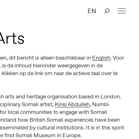
EN
Arts
n, dit bericht is alleen beschikbaar in
English
. Voor
, is de inhoud hieronder weergegeven in de
t klikken op de link om naar de actieve taal over te
sh arts and heritage organisation based in London.
iplinary Somali artist,
Kinsi Abdulleh
, Numbi
 for local communities to engage with Somali
derstand how British Somali experiences have been
seminated by cultural institutions. It is in this spirit
e first Somali Museum in Europe.