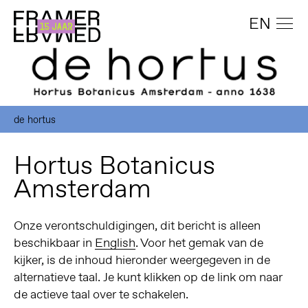
EN
de hortus
Hortus Botanicus
Amsterdam
Onze verontschuldigingen, dit bericht is alleen
beschikbaar in
English
. Voor het gemak van de
kijker, is de inhoud hieronder weergegeven in de
alternatieve taal. Je kunt klikken op de link om naar
de actieve taal over te schakelen.