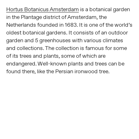
Hortus Botanicus Amsterdam
is a botanical garden
in the Plantage district of Amsterdam, the
Netherlands founded in 1683. It is one of the world’s
oldest botanical gardens. It consists of an outdoor
garden and 5 greenhouses with various climates
and collections. The collection is famous for some
of its trees and plants, some of which are
endangered. Well-known plants and trees can be
found there, like the Persian ironwood tree.