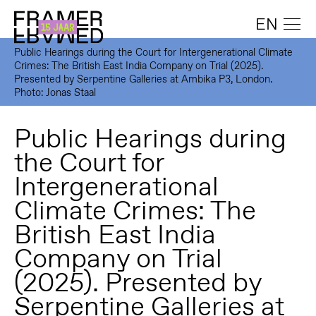
EN
Public Hearings during the Court for Intergenerational Climate
Crimes: The British East India Company on Trial (2025).
Presented by Serpentine Galleries at Ambika P3, London.
Photo: Jonas Staal
Public Hearings during
the Court for
Intergenerational
Climate Crimes: The
British East India
Company on Trial
(2025). Presented by
Serpentine Galleries at