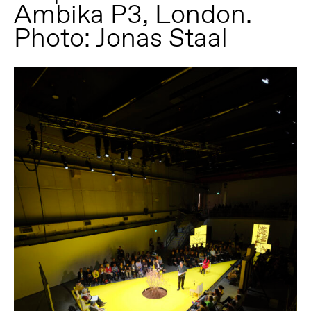
Ambika P3, London.
Photo: Jonas Staal