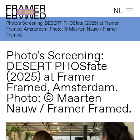
NL
Photo's Screening: DESERT PHOSfate (2025) at Framer
Framed, Amsterdam. Photo: © Maarten Nauw / Framer
Framed.
Photo's Screening:
DESERT PHOSfate
(2025) at Framer
Framed, Amsterdam.
Photo: © Maarten
Nauw / Framer Framed.