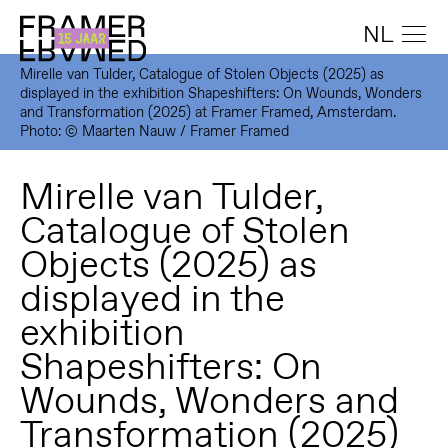
NL
Mirelle van Tulder, Catalogue of Stolen Objects (2025) as
displayed in the exhibition Shapeshifters: On Wounds, Wonders
and Transformation (2025) at Framer Framed, Amsterdam.
Photo: © Maarten Nauw / Framer Framed
Mirelle van Tulder,
Catalogue of Stolen
Objects (2025) as
displayed in the
exhibition
Shapeshifters: On
Wounds, Wonders and
Transformation (2025)