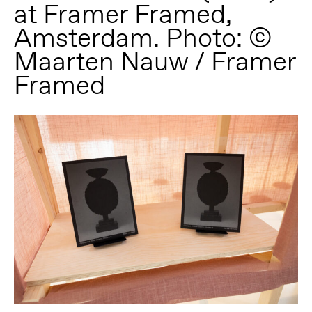
at Framer Framed,
Amsterdam. Photo: ©
Maarten Nauw / Framer
Framed