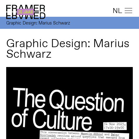
NL
Graphic Design: Marius Schwarz
Graphic Design: Marius
Schwarz