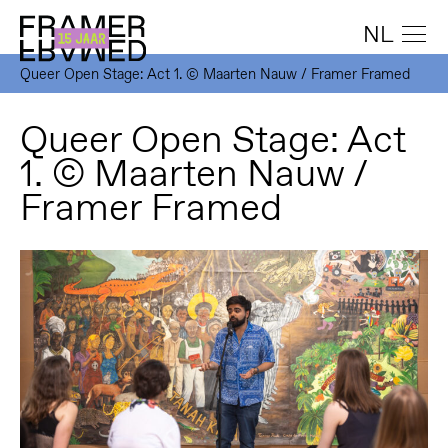
NL
Queer Open Stage: Act 1. © Maarten Nauw / Framer Framed
Queer Open Stage: Act
1. © Maarten Nauw /
Framer Framed