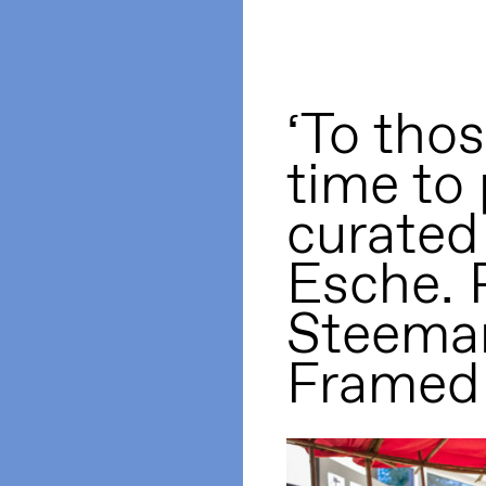
‘To tho
time to 
curated
Esche. 
Steema
Framed