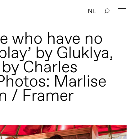
NL
se who have no
play’ by Gluklya,
 by Charles
Photos: Marlise
n / Framer