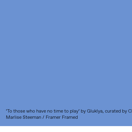
Framer Framed
Oranje-Vrijstaatkade 71
1093 KS Amsterdam
---
Framer Framed Noord
Zuideinde 369
1035 PE Amsterdam
‘To those who have no time to play’ by Gluklya, curated by 
Marlise Steeman / Framer Framed