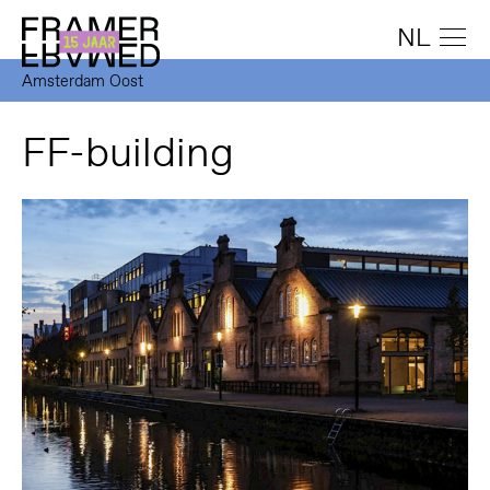
NL
Amsterdam Oost
FF-building