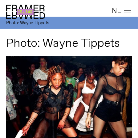
NL
Photo: Wayne Tippets
Photo: Wayne Tippets