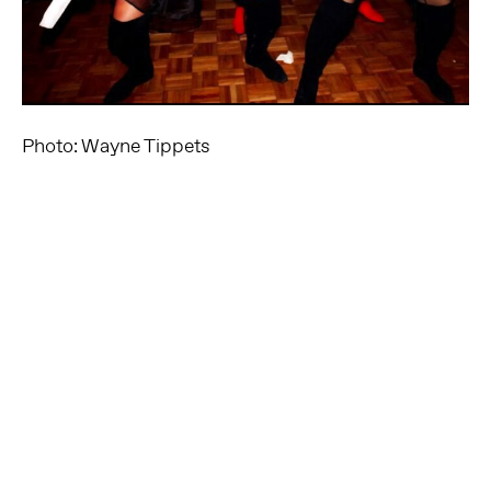
Photo: Wayne Tippets