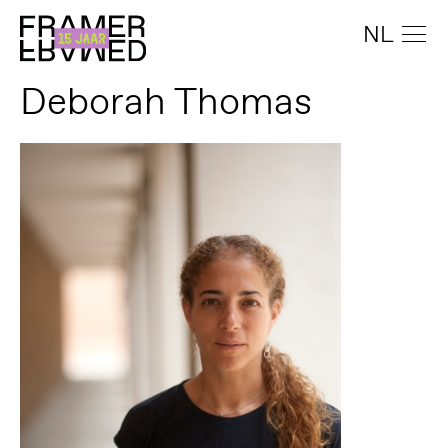
NL
Deborah Thomas