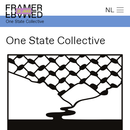
NL
One State Collective
One State Collective