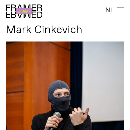
NL
Mark Cinkevich