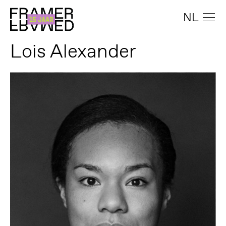
NL
Lois Alexander