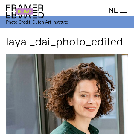
NL
Photo Credit: Dutch Art Institute
layal_dai_photo_edited