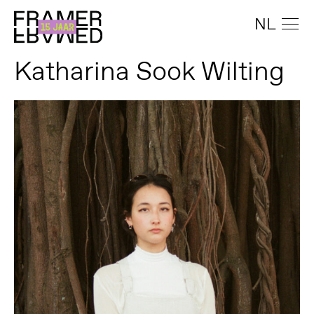
NL
Katharina Sook Wilting