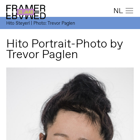
NL
Hito Steyerl | Photo: Trevor Paglen
Hito Portrait-Photo by
Trevor Paglen