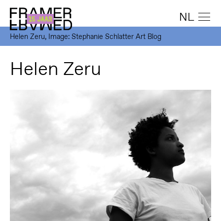
NL
Helen Zeru, Image: Stephanie Schlatter Art Blog
Helen Zeru