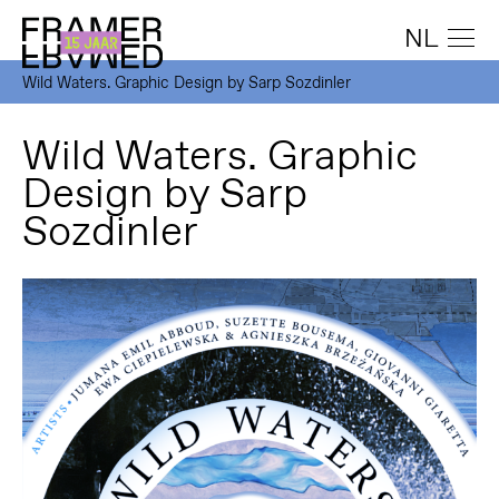
NL
Wild Waters. Graphic Design by Sarp Sozdinler
Wild Waters. Graphic
Design by Sarp
Sozdinler