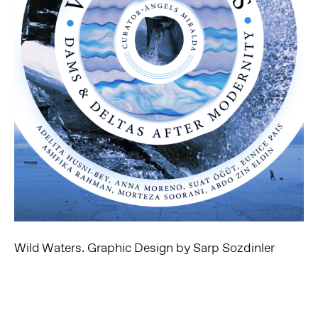
Wild Waters. Graphic Design by Sarp Sozdinler