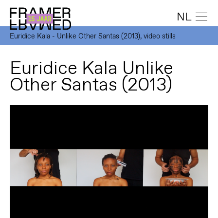
NL
Euridice Kala - Unlike Other Santas (2013), video stills
Euridice Kala Unlike
Other Santas (2013)