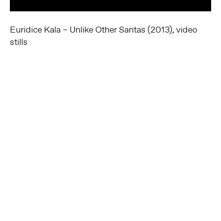
Euridice Kala – Unlike Other Santas (2013), video
stills