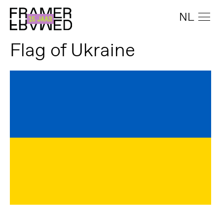
NL
Flag of Ukraine